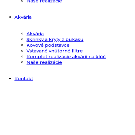
Naše realizácie
Akvária
Akvária
Skrinky a kryty z bukasu
Kovové podstavce
Vstavané vnútorné filtre
Komplet realizácie akvárií na kľúč
Naše realizácie
Kontakt