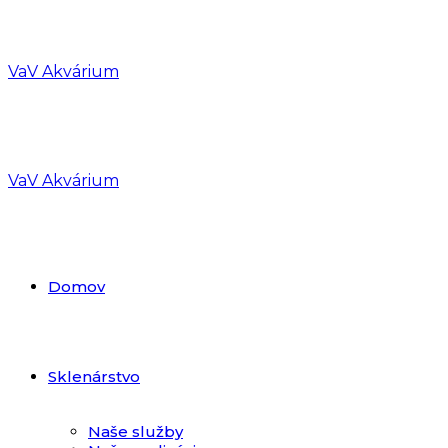
VaV Akvárium
VaV Akvárium
Domov
Sklenárstvo
Naše služby