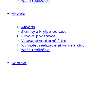
Naše realizácie
Akvária
Akvária
Skrinky a kryty z bukasu
Kovové podstavce
Vstavané vnútorné filtre
Komplet realizácie akvárií na kľúč
Naše realizácie
Kontakt