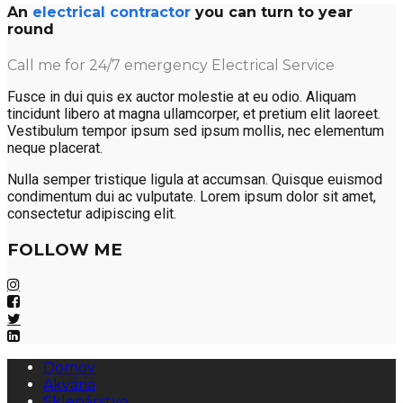
An
electrical contractor
you can turn to year
round
Call me for 24/7 emergency Electrical Service
Fusce in dui quis ex auctor molestie at eu odio. Aliquam
tincidunt libero at magna ullamcorper, et pretium elit laoreet.
Vestibulum tempor ipsum sed ipsum mollis, nec elementum
neque placerat.
Nulla semper tristique ligula at accumsan. Quisque euismod
condimentum dui ac vulputate. Lorem ipsum dolor sit amet,
consectetur adipiscing elit.
FOLLOW ME
Domov
Akvária
Sklenárstvo