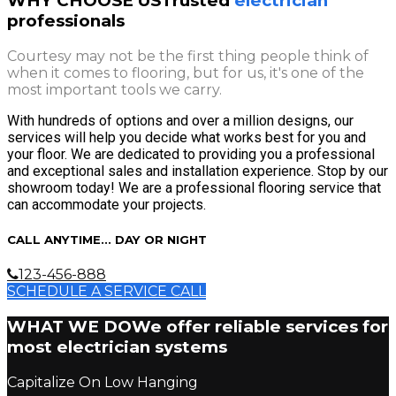
WHY CHOOSE US
Trusted
electrician
professionals
Courtesy may not be the first thing people think of
when it comes to flooring, but for us, it's one of the
most important tools we carry.
With hundreds of options and over a million designs, our
services will help you decide what works best for you and
your floor. We are dedicated to providing you a professional
and exceptional sales and installation experience. Stop by our
showroom today! We are a professional flooring service that
can accommodate your projects.
CALL ANYTIME... DAY OR NIGHT
123-456-888
SCHEDULE A SERVICE CALL
WHAT WE DO
We offer reliable services for
most electrician systems
Capitalize On Low Hanging