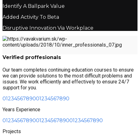
Identify A Ballpark Value
Added Activity To Beta
Disruptive Innovation Via Workplace
Verified proffesionals
Our team completes continuing education courses to ensure
we can provide solutions to the most difficult problems and
issues. We work efficiently and effectively to ensure 24/7
support for you.
0
1
2
3
4
5
6
7
8
9
0
0
1
2
3
4
5
6
7
8
9
0
Years Experience
0
1
2
3
4
5
6
7
8
9
0
0
1
2
3
4
5
6
7
8
9
0
0
1
2
3
4
5
6
7
8
9
0
Projects