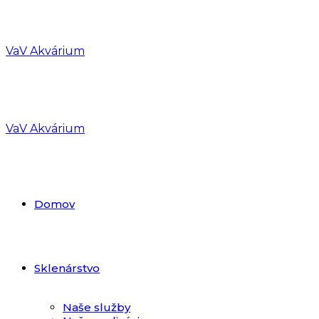
VaV Akvárium
VaV Akvárium
Domov
Sklenárstvo
Naše služby