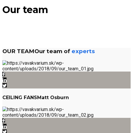
Our team
OUR TEAM
Our team of
experts
CEILING FANS
Matt Osburn