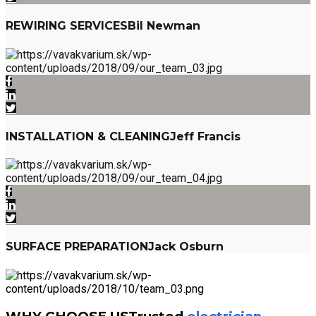
REWIRING SERVICES
Bil Newman
INSTALLATION & CLEANING
Jeff Francis
SURFACE PREPARATION
Jack Osburn